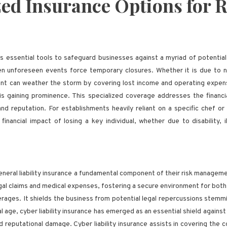
zed Insurance Options for 
s essential tools to safeguard businesses against a myriad of potential
when unforeseen events force temporary closures. Whether it is due to 
rant can weather the storm by covering lost income and operating expens
s gaining prominence. This specialized coverage addresses the financia
nd reputation. For establishments heavily reliant on a specific chef o
nancial impact of losing a key individual, whether due to disability, i
 general liability insurance a fundamental component of their risk manage
gal claims and medical expenses, fostering a secure environment for both 
verages. It shields the business from potential legal repercussions stemm
al age, cyber liability insurance has emerged as an essential shield agains
d reputational damage. Cyber liability insurance assists in covering the c