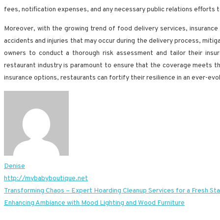
fees, notification expenses, and any necessary public relations efforts t
Moreover, with the growing trend of food delivery services, insurance 
accidents and injuries that may occur during the delivery process, mitiga
owners to conduct a thorough risk assessment and tailor their insur
restaurant industry is paramount to ensure that the coverage meets t
insurance options, restaurants can fortify their resilience in an ever-e
Denise
http://mybabyboutique.net
Post
Transforming Chaos – Expert Hoarding Cleanup Services for a Fresh Sta
Enhancing Ambiance with Mood Lighting and Wood Furniture
navigation