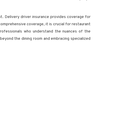
nt. Delivery driver insurance provides coverage for
 comprehensive coverage, it is crucial for restaurant
 professionals who understand the nuances of the
 beyond the dining room and embracing specialized