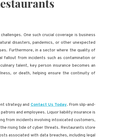
Restaurants
 challenges. One such crucial coverage is business
natural disasters, pandemics, or other unexpected
es. Furthermore, in a sector where the quality of
l fallout from incidents such as contamination or
r culinary talent, key person insurance becomes an
llness, or death, helping ensure the continuity of
ment strategy and
Contact Us Today
. From slip-and-
patrons and employees. Liquor liability insurance is
ing from incidents involving intoxicated customers,
t the rising tide of cyber threats. Restaurants store
osts associated with data breaches, including legal