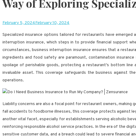
Way of Exploring Speciali
February 5, 2024
February 10, 2024
Specialized insurance options tailored for restaurants have emerged a
interruption insurance, which steps in to provide financial support 
circumstances, business interruption insurance ensures that a restau
ingredients and food safety are paramount, contamination insurance i
spoilage of perishable goods, protecting a restaurant’s bottom line a
invaluable asset. This coverage safeguards the business against the fi
operations.
Liability concerns are also a focal point for restaurant owners, making
fall accidents to foodborne illnesses, this coverage protects against le
another vital facet, especially for establishments serving alcoholic be
reinforcing responsible alcohol service practices. In the era of the digit
sensitive customer data, and a breach could lead to severe financial an