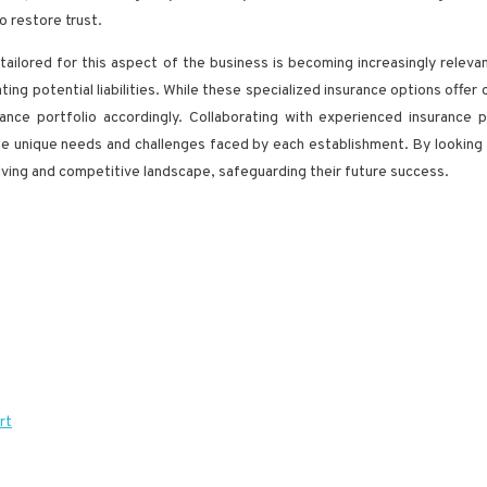
o restore trust.
tailored for this aspect of the business is becoming increasingly releva
ting potential liabilities. While these specialized insurance options offer
ance portfolio accordingly. Collaborating with experienced insurance
he unique needs and challenges faced by each establishment. By looking
volving and competitive landscape, safeguarding their future success.
rt