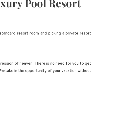
xury Pool Resort
standard resort room and picking a private resort
mpression of heaven. There is no need for you to get
 Partake in the opportunity of your vacation without